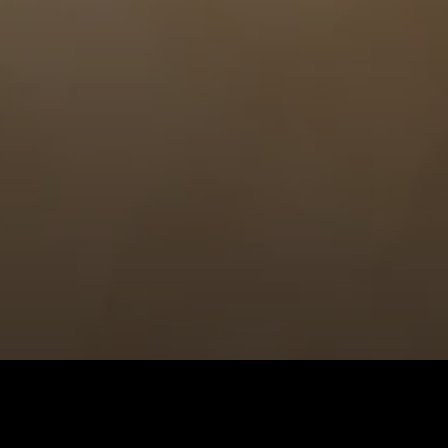
Hermès