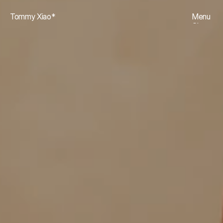
Tommy Xiao*
Menu
Close
Projects
01
Archive
02
About
03